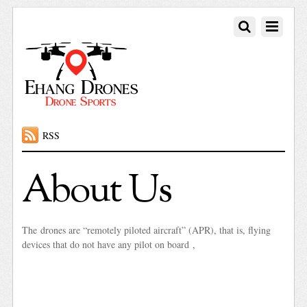
RSS
About Us
The drones are “remotely piloted aircraft” (APR), that is, flying
devices that do not have any pilot on board ,