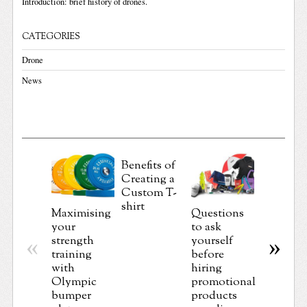
Introduction: brief history of drones.
CATEGORIES
Drone
News
Benefits of
Creating a
Importa
Custom T-
Things 
shirt
Maximising
Questions
Must K
your
to ask
Before
strength
yourself
«
»
Getting 
training
before
Custom 
with
hiring
Shirt
Olympic
promotional
Printed
bumper
products