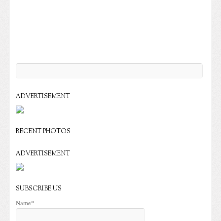
ADVERTISEMENT
RECENT PHOTOS
ADVERTISEMENT
SUBSCRIBE US
Name*