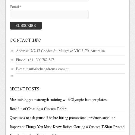
Email*
CONTACT INFO
Address:
7/7-17 Geddes St, Mulgrave VIC 3170, Australia
Phone:
+61 1300 782 387
E-mail:
info@ehangdrones.com.au.
RECENT POSTS
Maximising your strength training with Olympic bumper plates
Benefits of Creating a Custom T-shirt
Questions to ask yourself before hiring promotional products supplier
Important Things You Must Know Before Getting a Custom T-Shirt Printed