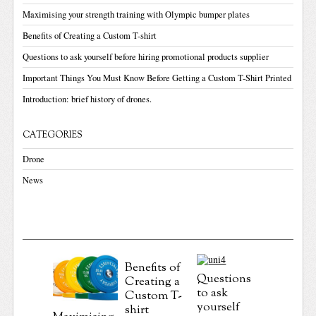
Maximising your strength training with Olympic bumper plates
Benefits of Creating a Custom T-shirt
Questions to ask yourself before hiring promotional products supplier
Important Things You Must Know Before Getting a Custom T-Shirt Printed
Introduction: brief history of drones.
CATEGORIES
Drone
News
Benefits of
Questions
Creating a
Importa
to ask
Custom T-
Things 
yourself
shirt