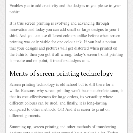
Enables you to add creativity and the designs as you please to your
t-shirt
It is true screen printing is evolving and advancing through
innovation and today you can add small or large designs to your t-
shirt. And you can use different colours unlike before when screen-
printing was only viable for one colour ink. If you had a notion
that your designs and pictures will get distorted when printed on
the t-shirts, then you got it all wrong, today’s screen t-shirt printing
is precise and on point, it transfers designs as is.
Merits of screen printing technology
Screen printing technology is old school but is still there for a
while. Reasons, why screen printing won’t become obsolete soon, is
that its cost-effectiveness for large orders, its versatility where
different colours can be used, and finally, it is long-lasting
compared to other methods. Oh! And it is easier to print on
different garments.
Summing up, screen printing and other methods of transferring
designs onto t-shirts and other apparel have evolved a lot. Today,