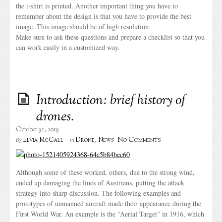
the t-shirt is printed. Another important thing you have to
remember about the design is that you have to provide the best
image. This image should be of high resolution.
Make sure to ask these questions and prepare a checklist so that you
can work easily in a customized way.
Introduction: brief history of
drones.
October 31, 2019
No Comments
Elvia McCall
Drone
,
News
By
in
Although some of these worked, others, due to the strong wind,
ended up damaging the lines of Austrians, putting the attack
strategy into sharp discussion. The following examples and
prototypes of unmanned aircraft made their appearance during the
First World War. An example is the “Aerial Target” in 1916, which