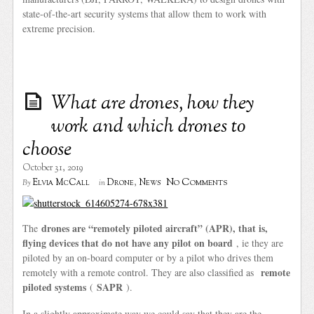
state-of-the-art security systems that allow them to work with
extreme precision.
What are drones, how they
work and which drones to
choose
October 31, 2019
No Comments
Elvia McCall
Drone
,
News
By
in
drones are “remotely piloted aircraft” (APR), that is,
The
flying devices that do not have any pilot on board
, ie they are
piloted by an on-board computer or by a pilot who drives them
remote
remotely with a remote control. They are also classified as
piloted systems
SAPR
(
).
In a slightly approximate way we could say that they are the