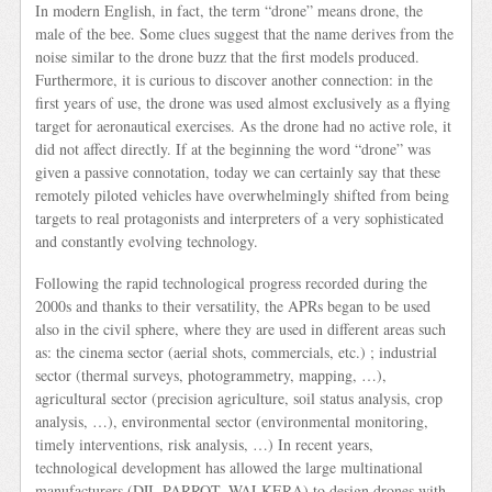
In modern English, in fact, the term “drone” means drone, the
male of the bee. Some clues suggest that the name derives from the
noise similar to the drone buzz that the first models produced.
Furthermore, it is curious to discover another connection: in the
first years of use, the drone was used almost exclusively as a flying
target for aeronautical exercises. As the drone had no active role, it
did not affect directly. If at the beginning the word “drone” was
given a passive connotation, today we can certainly say that these
remotely piloted vehicles have overwhelmingly shifted from being
targets to real protagonists and interpreters of a very sophisticated
and constantly evolving technology.
Following the rapid technological progress recorded during the
2000s and thanks to their versatility, the APRs began to be used
also in the civil sphere, where they are used in different areas such
as: the cinema sector (aerial shots, commercials, etc.) ; industrial
sector (thermal surveys, photogrammetry, mapping, …),
agricultural sector (precision agriculture, soil status analysis, crop
analysis, …), environmental sector (environmental monitoring,
timely interventions, risk analysis, …) In recent years,
technological development has allowed the large multinational
manufacturers (DJI, PARROT, WALKERA) to design drones with