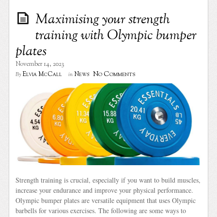
Maximising your strength
training with Olympic bumper
plates
November 14, 2023
No Comments
Elvia McCall
News
By
in
Strength training is crucial, especially if you want to build muscles,
increase your endurance and improve your physical performance.
Olympic bumper plates are versatile equipment that uses Olympic
barbells for various exercises. The following are some ways to