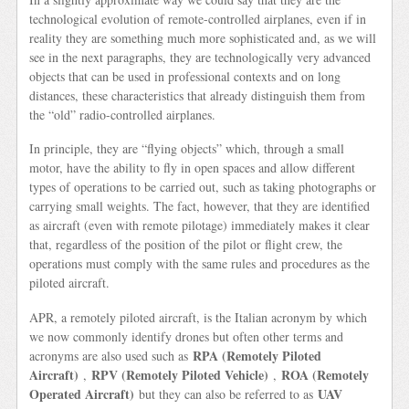
technological evolution of remote-controlled airplanes, even if in
reality they are something much more sophisticated and, as we will
see in the next paragraphs, they are technologically very advanced
objects that can be used in professional contexts and on long
distances, these characteristics that already distinguish them from
the “old” radio-controlled airplanes.
In principle, they are “flying objects” which, through a small
motor, have the ability to fly in open spaces and allow different
types of operations to be carried out, such as taking photographs or
carrying small weights. The fact, however, that they are identified
as aircraft (even with remote pilotage) immediately makes it clear
that, regardless of the position of the pilot or flight crew, the
operations must comply with the same rules and procedures as the
piloted aircraft.
APR, a remotely piloted aircraft, is the Italian acronym by which
we now commonly identify drones but often other terms and
RPA (Remotely Piloted
acronyms are also used such as
Aircraft)
RPV (Remotely Piloted Vehicle)
ROA (Remotely
,
,
Operated Aircraft)
UAV
but they can also be referred to as