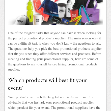
One of the toughest tasks that anyone can have is when looking for
the perfect promotional products supplier. The main reason why it
can be a difficult task is when you don’t know the questions to ask.
The questions help you pick the best promotional products supplier
that fits you since they offer different services and products. Before
meeting and finding your promotional supplier, here are some of
the questions to ask yourself before hiring promotional products
supplier:
Which products will best fit your
event?
Your products can reach the targeted recipients well, and it’s
advisable that you first ask your promotional product supplier
which product fits your event. The promotional suppliers have the