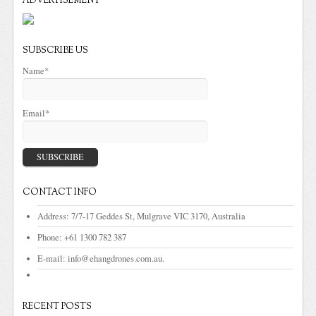
ADVERTISEMENT
SUBSCRIBE US
Name*
Email*
CONTACT INFO
Address:
7/7-17 Geddes St, Mulgrave VIC 3170, Australia
Phone:
+61 1300 782 387
E-mail:
info@ehangdrones.com.au.
RECENT POSTS