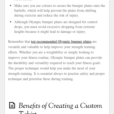
Make sure you use colours to secure the bumper plates onto the
barbells, which will help prevent the plates from shifting
during exercise and reduce the risk of injury.
Although Olympic bumper plates are designed for control
drops, you must avoid excessive dropping from extreme
heights because it might lead to damage or injury.
Remember that
top recommended Olympic bumper plates
are
versatile and valuable to help improve your strength training
efforts. Whether you are a weightlifter or simply looking to
improve your fitness routine, Olympic bumper plates can provide
the durability and versatility required to reach your fitness goals.
The proper technique would help you make the most of your
strength training. It is essential always to practise safety and proper
technique and prioritise these during training.
Benefits of Creating a Custom