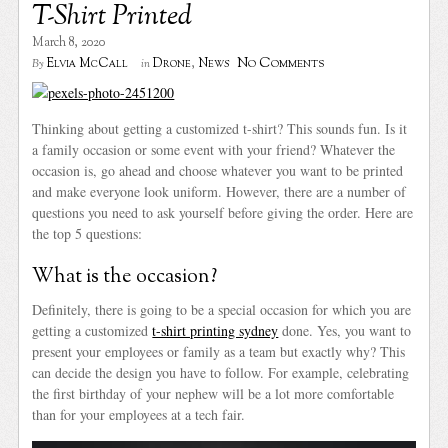
T-Shirt Printed
March 8, 2020
No Comments
Elvia McCall
Drone
,
News
By
in
Thinking about getting a customized t-shirt? This sounds fun. Is it
a family occasion or some event with your friend? Whatever the
occasion is, go ahead and choose whatever you want to be printed
and make everyone look uniform. However, there are a number of
questions you need to ask yourself before giving the order. Here are
the top 5 questions:
What is the occasion?
Definitely, there is going to be a special occasion for which you are
getting a customized
t-shirt printing sydney
done. Yes, you want to
present your employees or family as a team but exactly why? This
can decide the design you have to follow. For example, celebrating
the first birthday of your nephew will be a lot more comfortable
than for your employees at a tech fair.