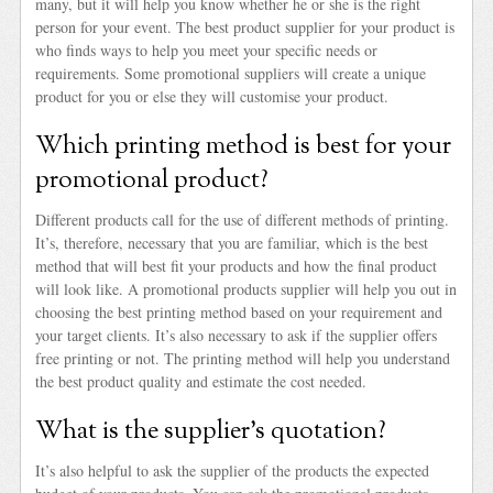
many, but it will help you know whether he or she is the right
person for your event. The best product supplier for your product is
who finds ways to help you meet your specific needs or
requirements. Some promotional suppliers will create a unique
product for you or else they will customise your product.
Which printing method is best for your
promotional product?
Different products call for the use of different methods of printing.
It’s, therefore, necessary that you are familiar, which is the best
method that will best fit your products and how the final product
will look like. A promotional products supplier will help you out in
choosing the best printing method based on your requirement and
your target clients. It’s also necessary to ask if the supplier offers
free printing or not. The printing method will help you understand
the best product quality and estimate the cost needed.
What is the supplier’s quotation?
It’s also helpful to ask the supplier of the products the expected