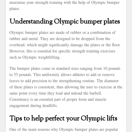
maximise your strength training with the help of Olympic bumper
plates.
Understanding Olympic bumper plates
Olympic bumper plates are made of rubber or a combination of
rubber and metal. They are designed to be dropped from the
overhead, which might significantly damage the plates or the floor.
However, this is essential for specific strength training exercises
such as Olympic weightlifting.
The bumper plates come in standard sizes ranging from 10 pounds
to 55 pounds. This uniformity allows athletes to add or remove
leaves to add precision to the strengthening routine. The diameter
of these plates is consistent, thus allowing the user to exercise at the
same point every time they load and unload the barbell.
Consistency is an essential part of proper form and muscle
engagement during deadlifts.
Tips to help perfect your Olympic lifts
One of the main reasons why Olympic bumper plates are popular