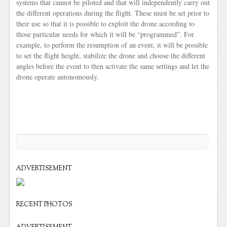
systems that cannot be piloted and that will independently carry out
the different operations during the flight. These must be set prior to
their use so that it is possible to exploit the drone according to
those particular needs for which it will be “programmed”. For
example, to perform the resumption of an event, it will be possible
to set the flight height, stabilize the drone and choose the different
angles before the event to then activate the same settings and let the
drone operate autonomously.
ADVERTISEMENT
RECENT PHOTOS