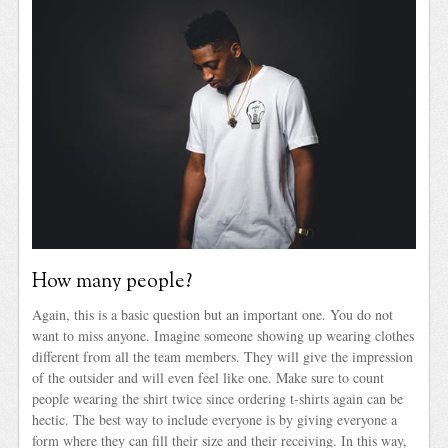
How many people?
Again, this is a basic question but an important one. You do not
want to miss anyone. Imagine someone showing up wearing clothes
different from all the team members. They will give the impression
of the outsider and will even feel like one. Make sure to count
people wearing the shirt twice since ordering t-shirts again can be
hectic. The best way to include everyone is by giving everyone a
form where they can fill their size and their receiving. In this way,