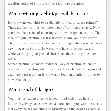
the distribution of t-shirts will be a lot more organized.
What printing technique will be used?
Do you want your shirt to be digitally printed or screen printed?
These are the two most common types of printing available. Now
you have the service of choosing your own design and colors. The
idea of digital printing has transformed giving you direct control.
There are many tools available online through which you can create
new images for t-shirts. However, you have to be very careful
while washing digital printed shirts since the colors printed are
weak.
Screen printing is a more traditional way of printing which has
been used for printing silk for decades. It can be washed again and
again are a great option if you want a logo on a uniform. It has to
be washed daily.
What kind of design?
You must be having a theme in your mind which you have to
follow. Involve your team when you are coming up with the idea so
that everyone has something to identify with the design as soon as