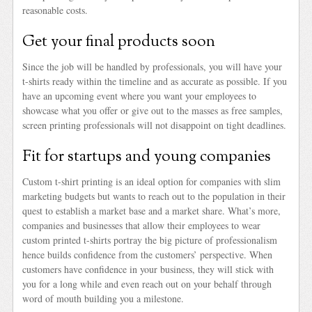
reasonable costs.
Get your final products soon
Since the job will be handled by professionals, you will have your
t-shirts ready within the timeline and as accurate as possible. If you
have an upcoming event where you want your employees to
showcase what you offer or give out to the masses as free samples,
screen printing professionals will not disappoint on tight deadlines.
Fit for startups and young companies
Custom t-shirt printing is an ideal option for companies with slim
marketing budgets but wants to reach out to the population in their
quest to establish a market base and a market share. What’s more,
companies and businesses that allow their employees to wear
custom printed t-shirts portray the big picture of professionalism
hence builds confidence from the customers’ perspective. When
customers have confidence in your business, they will stick with
you for a long while and even reach out on your behalf through
word of mouth building you a milestone.