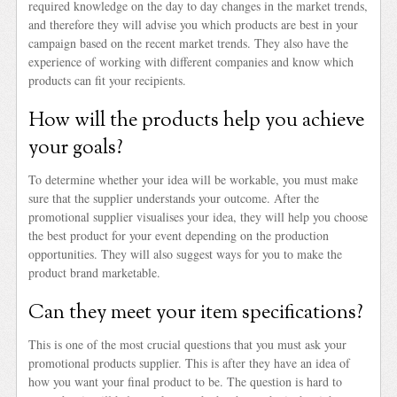
required knowledge on the day to day changes in the market trends,
and therefore they will advise you which products are best in your
campaign based on the recent market trends. They also have the
experience of working with different companies and know which
products can fit your recipients.
How will the products help you achieve
your goals?
To determine whether your idea will be workable, you must make
sure that the supplier understands your outcome. After the
promotional supplier visualises your idea, they will help you choose
the best product for your event depending on the production
opportunities. They will also suggest ways for you to make the
product brand marketable.
Can they meet your item specifications?
This is one of the most crucial questions that you must ask your
promotional products supplier. This is after they have an idea of
how you want your final product to be. The question is hard to