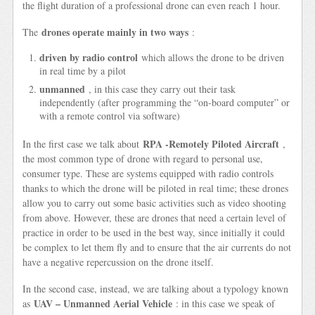
the flight duration of a professional drone can even reach 1 hour.
drones operate mainly in two ways
The
:
driven by radio control
which allows the drone to be driven
in real time by a pilot
unmanned
, in this case they carry out their task
independently (after programming the “on-board computer” or
with a remote control via software)
RPA -Remotely Piloted Aircraft
In the first case we talk about
,
the most common type of drone with regard to personal use,
consumer type. These are systems equipped with radio controls
thanks to which the drone will be piloted in real time; these drones
allow you to carry out some basic activities such as video shooting
from above. However, these are drones that need a certain level of
practice in order to be used in the best way, since initially it could
be complex to let them fly and to ensure that the air currents do not
have a negative repercussion on the drone itself.
In the second case, instead, we are talking about a typology known
UAV – Unmanned Aerial Vehicle
as
: in this case we speak of