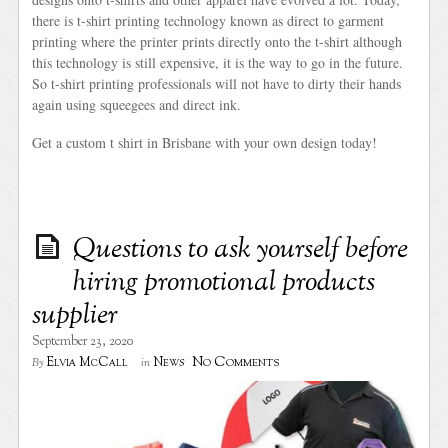
there is t-shirt printing technology known as direct to garment
printing where the printer prints directly onto the t-shirt although
this technology is still expensive, it is the way to go in the future.
So t-shirt printing professionals will not have to dirty their hands
again using squeegees and direct ink.
Get a custom t shirt in Brisbane with your own design today!
Questions to ask yourself before
hiring promotional products
supplier
September 23, 2020
No Comments
Elvia McCall
News
By
in