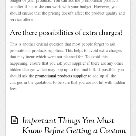
budget of your products. You can ask the promotional products
supplier if he or she can work with your budget. However, you
should ensure that the pricing doesn’t affect the product quality and
service offered.
Are there possibilities of extra charges?
This is another crucial question that most people forget to ask
promotional products suppliers. This helps to avoid extra charges
that may incur which were not planned for. To avoid this
happening, ensure that you ask your supplier if there are any other
hidden charges which may pop up to the final bill. If possible, you
should ask the
promotional products supplier
to add up all the
charges in the quotation, to be sure that you are not hit with hidden
fees.
Important Things You Must
Know Before Getting a Custom