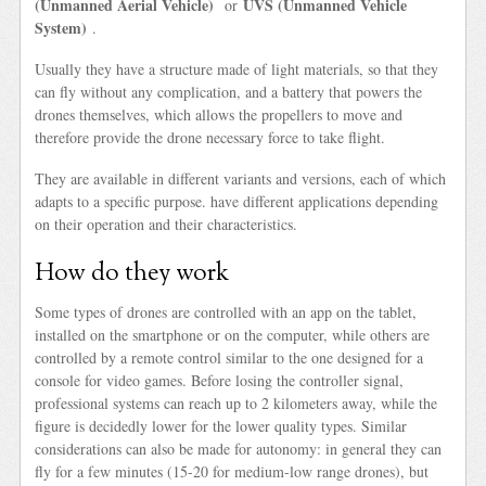
(Unmanned Aerial Vehicle)
UVS (Unmanned Vehicle
or
System)
.
Usually they have a structure made of light materials, so that they
can fly without any complication, and a battery that powers the
drones themselves, which allows the propellers to move and
therefore provide the drone necessary force to take flight.
They are available in different variants and versions, each of which
adapts to a specific purpose. have different applications depending
on their operation and their characteristics.
How do they work
Some types of drones are controlled with an app on the tablet,
installed on the smartphone or on the computer, while others are
controlled by a remote control similar to the one designed for a
console for video games. Before losing the controller signal,
professional systems can reach up to 2 kilometers away, while the
figure is decidedly lower for the lower quality types. Similar
considerations can also be made for autonomy: in general they can
fly for a few minutes (15-20 for medium-low range drones), but