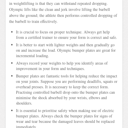
in weightlifting is that they can withstand repeated dropping.
Olympic lifts like the clean and jerk involve lifting the barbell
above the ground; the athlete then performs controlled dropping of
the barbell to train effectively.
It is crucial to focus on proper technique. Always get help
from a certified trainer to ensure your form is correct and safe.
It is better to start with lighter weights and then gradually go
on and increase the load. Olympic bumper plates are great for
incremental loading.
Always record your weights to help you identify areas of
improvement in your form and techniques.
Bumper plates are fantastic tools for helping reduce the impact
on your joints. Suppose you are performing deadlifts, squats or
overhead presses. It is necessary to keep the correct form.
Practising controlled barbell drop onto the bumper plates can
minimise the shock absorbed by your wrists, elbows and
shoulders.
It is essential to prioritise safety when making use of electric
bumper plates. Always check the bumper plates for signs of
wear and tear because the damaged leaves should be replaced
immediately.