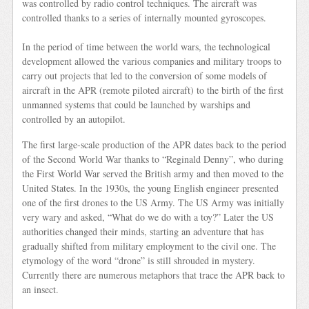
was controlled by radio control techniques. The aircraft was
controlled thanks to a series of internally mounted gyroscopes.
In the period of time between the world wars, the technological
development allowed the various companies and military troops to
carry out projects that led to the conversion of some models of
aircraft in the APR (remote piloted aircraft) to the birth of the first
unmanned systems that could be launched by warships and
controlled by an autopilot.
The first large-scale production of the APR dates back to the period
of the Second World War thanks to “Reginald Denny”, who during
the First World War served the British army and then moved to the
United States. In the 1930s, the young English engineer presented
one of the first drones to the US Army. The US Army was initially
very wary and asked, “What do we do with a toy?” Later the US
authorities changed their minds, starting an adventure that has
gradually shifted from military employment to the civil one. The
etymology of the word “drone” is still shrouded in mystery.
Currently there are numerous metaphors that trace the APR back to
an insect.