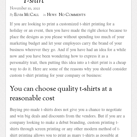
T-shirt
November 10, 2021
No Comments
Elvia McCall
News
By
in
If you are looking to print a customized t-shirt printing for a
holiday or an event, then you have made the right choice because to
place the designs as you please without spending too much of your
marketing budget and let your employees carry the brand of your
business wherever they go. And if you have had an idea for a while
now and you have been wondering how to express it as a
personality trait, then putting this idea into a t-shirt print is a cheap
way to do it. Here are some of the reasons why you should consider
custom t-shirt printing for your company or business:
You can choose quality t-shirts at a
reasonable cost
Buying pre-made t-shirts does not give you a chance to negotiate
and win big deals and discounts from the vendors. But if you are a
company looking to make a debut branding, custom printing t-
shirts through screen printing or any other modern method of t-
shirt printing allows you to print as many t-shirts as possible at