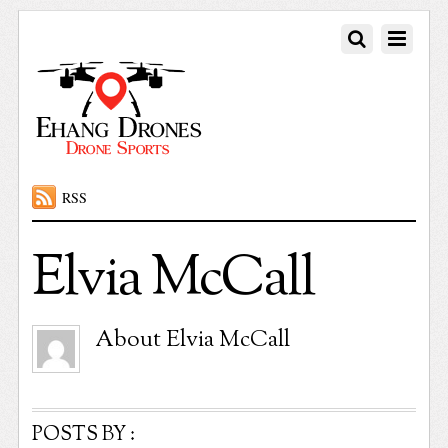
RSS
Elvia McCall
About
Elvia McCall
POSTS BY :